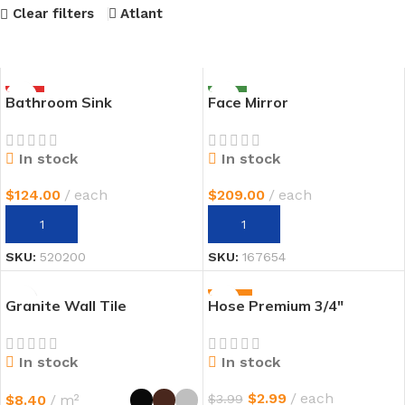
Clear filters
Atlant
HOT
NEW
Bathroom Sink
Face Mirror
In stock
In stock
$
124.00
each
$
209.00
each
AÑADIR AL CARRITO
AÑADIR AL CARRITO
SKU:
520200
SKU:
167654
-25%
Granite Wall Tile
Hose Premium 3/4″
In stock
In stock
$
2.99
each
$
8.40
m²
$
3.99