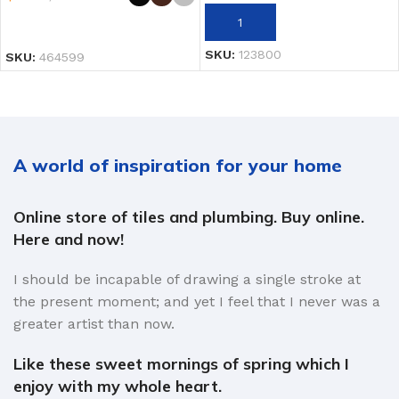
AÑADIR AL CARRITO
SELECCIONAR OPCIONES
SKU:
123800
SKU:
464599
A world of inspiration for your home
Online store of tiles and plumbing. Buy online.
Here and now!
I should be incapable of drawing a single stroke at
the present moment; and yet I feel that I never was a
greater artist than now.
Like these sweet mornings of spring which I
enjoy with my whole heart.