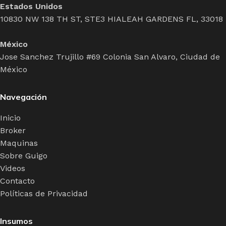
Estados Unidos
10830 NW 138 TH ST, STE3 HIALEAH GARDENS FL, 33018
México
Jose Sanchez Trujillo #69 Colonia San Alvaro, Ciudad de
México
Navegación
Inicio
Broker
Maquinas
Sobre Guigo
Videos
Contacto
Políticas de Privacidad
Insumos