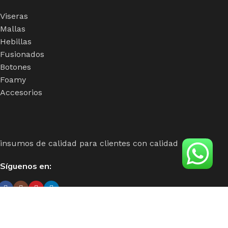
Viseras
Mallas
Hebillas
Fusionados
Botones
Foamy
Accesorios
insumos de calidad para clientes con calidad
Síguenos en:
Único distribuidor para centro y sur