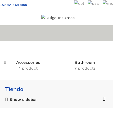
+57 321 643 0166
Inicio
Tienda
Accessories
Bathroom
1 product
7 products
Tienda
Show sidebar