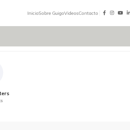
Inicio
Sobre Guigo
Videos
Contacto
ters
ts