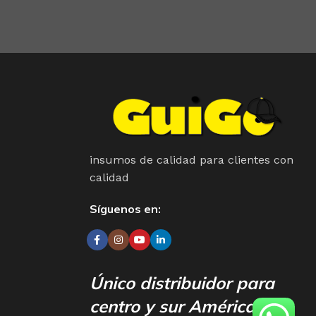
your less into design and more into content strategy you
insumos de calidad para clientes con
calidad
Síguenos en:
Único distribuidor para
centro y sur América.