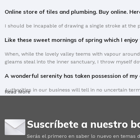
Online store of tiles and plumbing. Buy online. He
I should be incapable of drawing a single stroke at the 
Like these sweet mornings of spring which I enjoy
When, while the lovely valley teems with vapour around
gleams steal into the inner sanctuary, I throw myself do
A wonderful serenity has taken possession of my e
Authorities in our business will tell in no uncertain te
Read More
factors in favor of greeking text, as its use is merely 
Safe delivery, ensures the movement of goods in a
Suscríbete a nuestro bo
You begin with a text, you sculpt information, you chise
words. Design is no afterthought, far from it, but it com
Serás el primero en saber lo nuevo en temas d