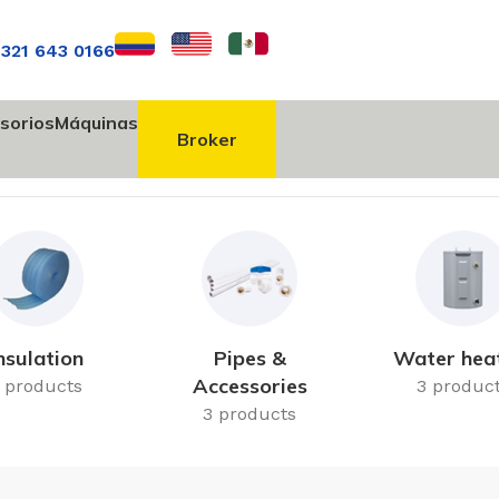
 321 643 0166
sorios
Máquinas
Broker
nsulation
Pipes &
Water hea
Accessories
 products
3 produc
3 products