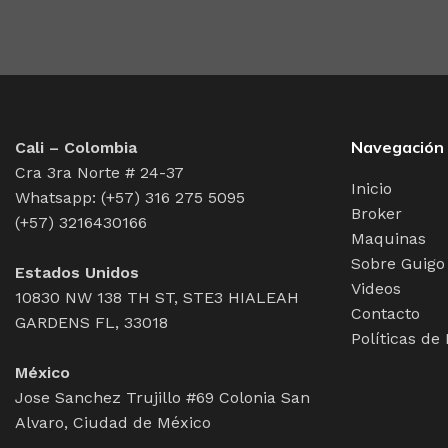
web workers toolbox, as things happen, not always the wa
may find some redeeming value with, wait for it, dummy
Navegación
Cali – Colombia
Cra 3ra Norte # 24-37
Inicio
Whatsapp: (+57) 316 275 5095
Broker
(+57) 3216430166
Maquinas
Sobre Guigo
Estados Unidos
Videos
10830 NW 138 TH ST, STE3 HIALEAH
Contacto
GARDENS FL, 33018
Políticas de
México
Jose Sanchez Trujillo #69 Colonia San
Alvaro, Ciudad de México