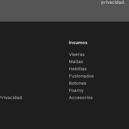
y you like it, not always in the preferred order. Even if 
privacidad.
 copy, no less.
Insumos
Viseras
Mallas
Hebillas
Fusionados
Botones
Foamy
 Privacidad
Accesorios