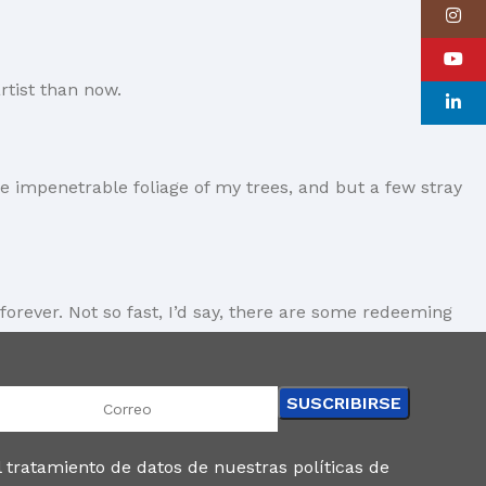
Instagr
YouTube
rtist than now.
linkedin
e impenetrable foliage of my trees, and but a few stray
forever. Not so fast, I’d say, there are some redeeming
gs clear, add value, you’re a content person, you like
and rightly so, as it will always have a place in the
 tratamiento de datos de nuestras políticas de