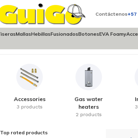
Contáctenos
+57
iseras
Mallas
Hebillas
Fusionados
Botones
EVA Foamy
Acce
Inicio
Heating
Accessories
Gas water
I
heaters
3 products
3
2 products
Top rated products