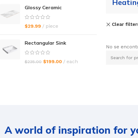
Heatin
Glossy Ceramic
Clear filter
$
29.99
piece
Rectangular Sink
No se encont
$
199.00
each
$
235.00
A world of inspiration for 