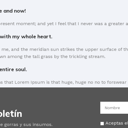
re and now!
present moment; and yet I feel that I never was a greater a
 with my whole heart.
 me, and the meridian sun strikes the upper surface of th
wn among the tall grass by the trickling stream.
ntire soul.
rms that Lorem Ipsum is that huge, huge no no to forswear 
the symptom of a worse problem to take into consideration.
 short time.
letín
l away what’s not needed, you come to the point, make thin
es in a deserved second. Anyway, you still use Lorem Ipsum 
Aceptas el
e gorras y sus insumos.