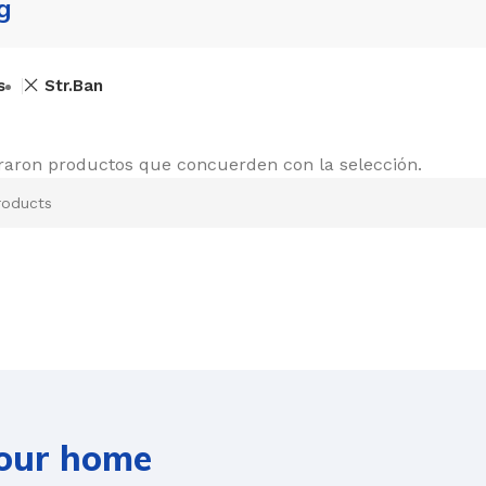
g
s
Str.Ban
raron productos que concuerden con la selección.
your home